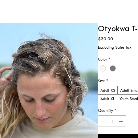
ATIONS
WEDDINGS & RETREATS
MUSIC EVENTS
Otyokwa T-s
Price
$30.00
Excluding Sales Tax
Color
*
Size
*
Adult XS
Adult Smal
Adult XL
Youth Smal
Quantity
*