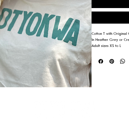
Cotton T with Origina
In Heather Grey or C
Adult sizes XS to L
Youth sizes S, M, L (H
AKEFRONT CABINS ON PEMAQUID LA