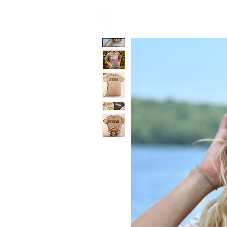
HOME
ACCOMMOD