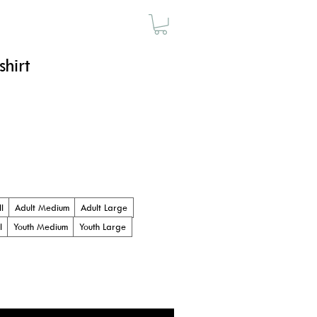
SAUNA
MERCH
hirt
l
Adult Medium
Adult Large
l
Youth Medium
Youth Large