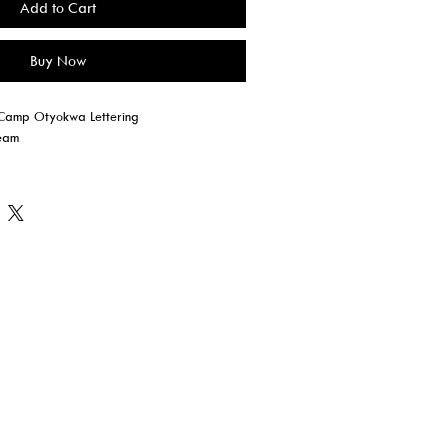
Add to Cart
Buy Now
l Camp Otyokwa Lettering
ream
eather Grey ONLY)
KE