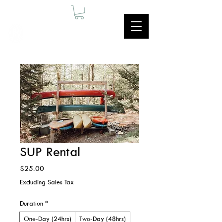
SUP Rental
Price
$25.00
Excluding Sales Tax
Duration
*
One-Day (24hrs)
Two-Day (48hrs)