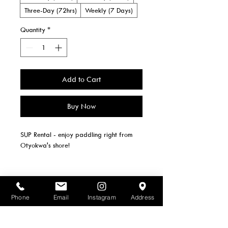
Three-Day (72hrs)
Weekly (7 Days)
Quantity
*
Add to Cart
Buy Now
SUP Rental - enjoy paddling right from 
Otyokwa's shore!
Paddle and Life Jacket included
2 SUPs available.
Phone
Email
Instagram
Address